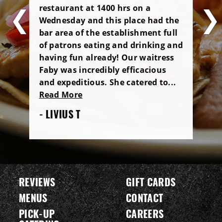
restaurant at 1400 hrs on a
Wednesday and this place had the
bar area of the establishment full
of patrons eating and drinking and
having fun already! Our waitress
Faby was incredibly efficacious
and expeditious. She catered to...
Read More
- LIVIUS T
REVIEWS
GIFT CARDS
MENUS
CONTACT
PICK-UP
CAREERS