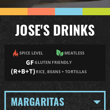
JOSE'S DRINKS
SPICE LEVEL
MEATLESS
GLUTEN FRIENDLY
RICE, BEANS + TORTILLAS
MARGARITAS