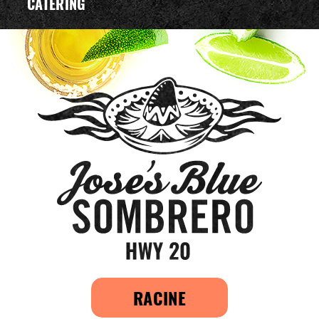
CATERING
RACINE