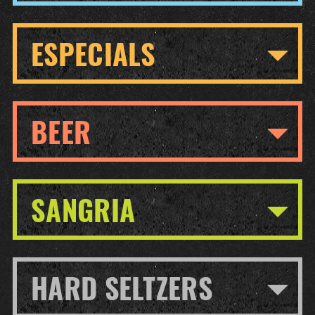
ESPECIALS
BEER
SANGRIA
HARD SELTZERS