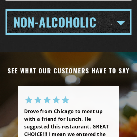
NON-ALCOHOLIC
SEE WHAT OUR CUSTOMERS HAVE TO SAY
Drove from Chicago to meet up
with a friend for lunch. He
suggested this restaurant. GREAT
CHOICE!!! I mean we entered the