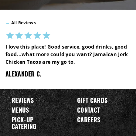
←
All Reviews
I love this place! Good service, good drinks, good
food...what more could you want? Jamaican Jerk
Chicken Tacos are my go to.
ALEXANDER C.
REVIEWS
GIFT CARDS
MENUS
CONTACT
PICK-UP
CAREERS
CATERING