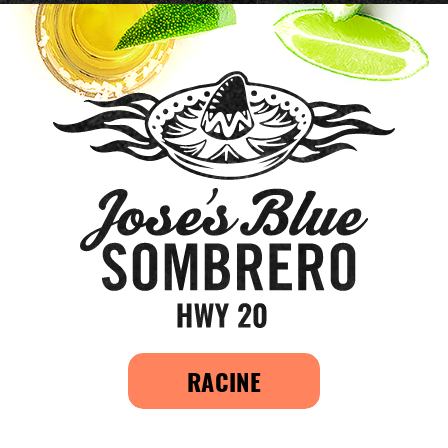
RACINE