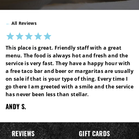
←
All Reviews
This place is great. Friendly staff with a great
menu. The food is always hot and fresh and the
service is very fast. They have a happy hour with
a free taco bar and beer or margaritas are usually
on sale if that is your type of thing. Every time I
go there I am greeted with a smile and the service
has never been less than stellar.
ANDY S.
REVIEWS
GIFT CARDS