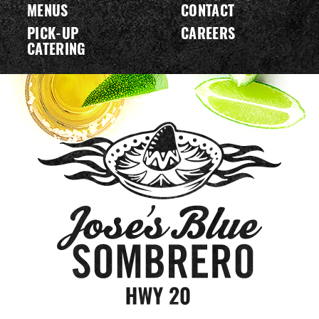
MENUS
CONTACT
PICK-UP
CAREERS
CATERING