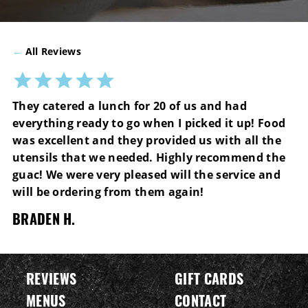
←
All Reviews
They catered a lunch for 20 of us and had
everything ready to go when I picked it up! Food
was excellent and they provided us with all the
utensils that we needed. Highly recommend the
guac! We were very pleased will the service and
will be ordering from them again!
BRADEN H.
REVIEWS
GIFT CARDS
MENUS
CONTACT