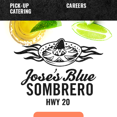
PICK-UP
CAREERS
CATERING