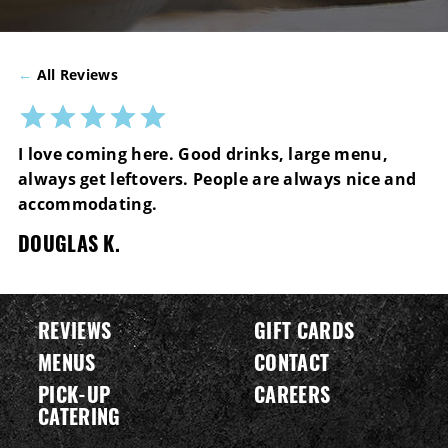
←
All Reviews
I love coming here. Good drinks, large menu,
always get leftovers. People are always nice and
accommodating.
DOUGLAS K.
REVIEWS
GIFT CARDS
MENUS
CONTACT
PICK-UP
CAREERS
CATERING