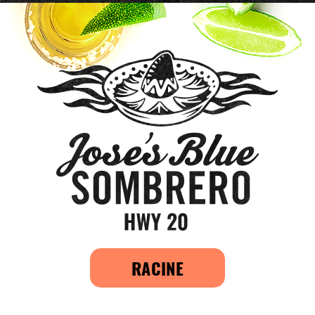
RACINE